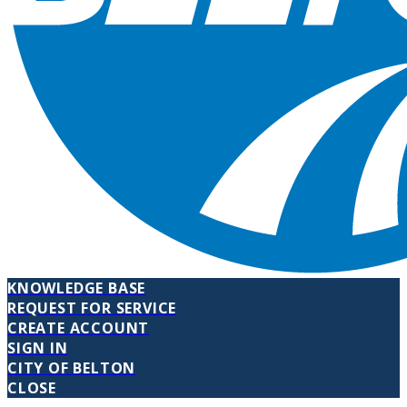
KNOWLEDGE BASE
REQUEST FOR SERVICE
CREATE ACCOUNT
SIGN IN
CITY OF BELTON
CLOSE