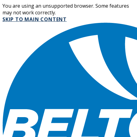
You are using an unsupported browser. Some features
may not work correctly.
SKIP TO MAIN CONTENT