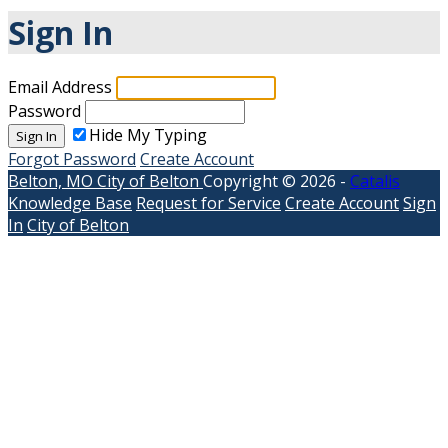
Sign In
Email Address
Password
Hide My Typing
Sign In
Forgot Password
Create Account
Belton, MO
City of Belton
Copyright © 2026 -
Catalis
Knowledge Base
Request for Service
Create Account
Sign
In
City of Belton